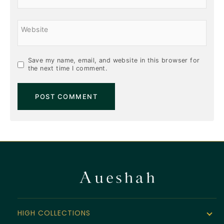
Website
Save my name, email, and website in this browser for
the next time I comment.
HIGH COLLECTIONS