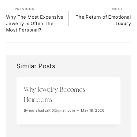
PREVIOUS
NEXT
Why The Most Expensive
The Return of Emotional
Jewelry Is Often The
Luxury
Most Personal?
Similar Posts
Why Jewelry Becomes
Heirlooms
By
murshadsalfi0@gmail.com
May 18, 2026