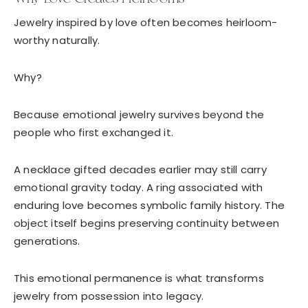
Jewelry inspired by love often becomes heirloom-
worthy naturally.
Why?
Because emotional jewelry survives beyond the
people who first exchanged it.
A necklace gifted decades earlier may still carry
emotional gravity today. A ring associated with
enduring love becomes symbolic family history. The
object itself begins preserving continuity between
generations.
This emotional permanence is what transforms
jewelry from possession into legacy.