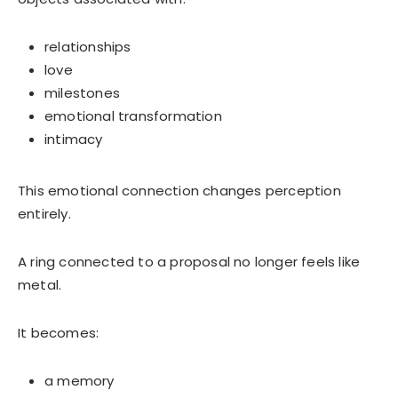
relationships
love
milestones
emotional transformation
intimacy
This emotional connection changes perception
entirely.
A ring connected to a proposal no longer feels like
metal.
It becomes:
a memory