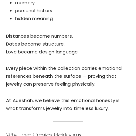
memory
personal history
hidden meaning
Distances became numbers.
Dates became structure.
Love became design language.
Every piece within the collection carries emotional
references beneath the surface — proving that
jewelry can preserve feeling physically.
At Aueshah, we believe this emotional honesty is
what transforms jewelry into timeless luxury.
Why Love Creates Heirlooms