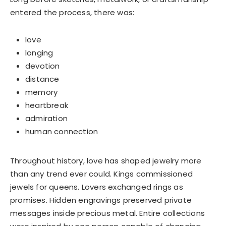
Welcome to Aueshah
entered the process, there was:
Please share your details to begin your
personalised experience.
love
Full Name
*
longing
devotion
distance
Email Address
*
memory
heartbreak
admiration
human connection
Begin Conversation
Throughout history, love has shaped jewelry more
🔒 Your information is kept private and secure.
than any trend ever could. Kings commissioned
jewels for queens. Lovers exchanged rings as
promises. Hidden engravings preserved private
messages inside precious metal. Entire collections