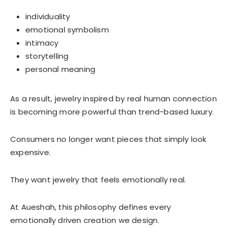
individuality
emotional symbolism
intimacy
storytelling
personal meaning
As a result, jewelry inspired by real human connection
is becoming more powerful than trend-based luxury.
Consumers no longer want pieces that simply look
expensive.
They want jewelry that feels emotionally real.
At Aueshah, this philosophy defines every
emotionally driven creation we design.