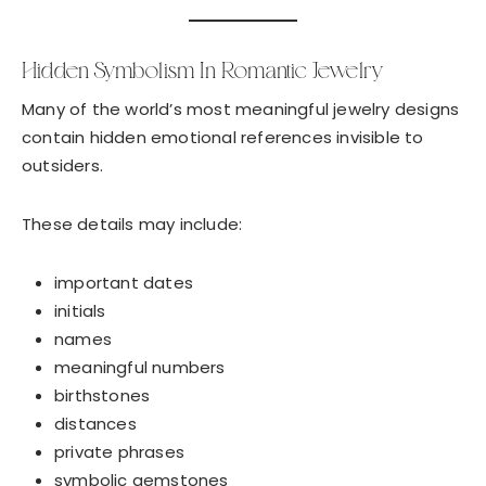
Hidden Symbolism In Romantic Jewelry
Many of the world’s most meaningful jewelry designs
contain hidden emotional references invisible to
outsiders.
These details may include:
important dates
initials
names
meaningful numbers
birthstones
distances
private phrases
symbolic gemstones