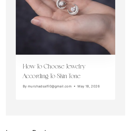
How To Choose Jewelry
According To Skin Tone
By
murshadsalfi0@gmail.com
May 18, 2026