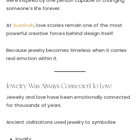
were inspired by one person capable of changing
someone’s life forever.
At
Aueshah
, love stories remain one of the most
powerful creative forces behind design itself.
Because jewelry becomes timeless when it carries
real emotion within it.
Jewelry Was Always Connected To Love
Jewelry and love have been emotionally connected
for thousands of years.
Ancient civilizations used jewelry to symbolize:
loyalty