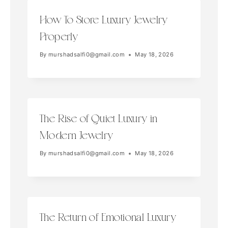
How To Store Luxury Jewelry
Properly
By
murshadsalfi0@gmail.com
May 18, 2026
The Rise of Quiet Luxury in
Modern Jewelry
By
murshadsalfi0@gmail.com
May 18, 2026
The Return of Emotional Luxury