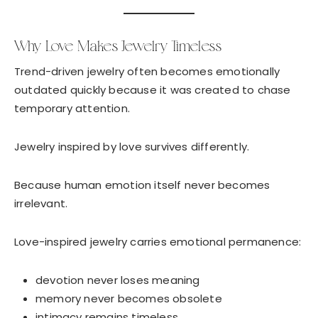
Why Love Makes Jewelry Timeless
Trend-driven jewelry often becomes emotionally
outdated quickly because it was created to chase
temporary attention.
Jewelry inspired by love survives differently.
Because human emotion itself never becomes
irrelevant.
Love-inspired jewelry carries emotional permanence:
devotion never loses meaning
memory never becomes obsolete
intimacy remains timeless