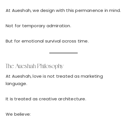
At Aueshah, we design with this permanence in mind.
Not for temporary admiration.
But for emotional survival across time.
The Aueshah Philosophy
At Aueshah, love is not treated as marketing
language.
It is treated as creative architecture.
We believe: