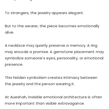
To strangers, the jewelry appears elegant.
But to the wearer, the piece becomes emotionally
alive.
A necklace may quietly preserve a memory. A ring
may encode a promise. A gemstone placement may
symbolize someone’s eyes, personality, or emotional
presence.
This hidden symbolism creates intimacy between
the jewelry and the person wearing it.
At Aueshah, invisible emotional architecture is often
more important than visible extravagance.