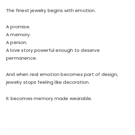
The finest jewelry begins with emotion.
A promise.
A memory.
A person.
A love story powerful enough to deserve
permanence.
And when real emotion becomes part of design,
jewelry stops feeling like decoration.
It becomes memory made wearable.