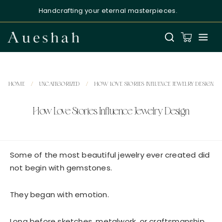
Handcrafting your eternal masterpieces.
HOME
/
UNCATEGORIZED
/
HOW LOVE STORIES INFLUENCE JEWELRY DESIGN
How Love Stories Influence Jewelry Design
Aueshah
Online — Fine Jewellery Expert
Some of the most beautiful jewelry ever created did
not begin with gemstones.
They began with emotion.
Long before sketches, metalwork, or craftsmanship