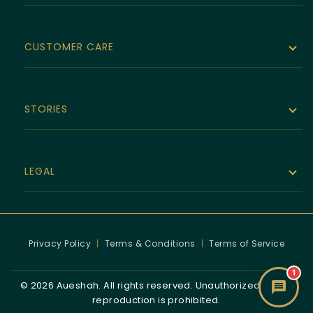
The Noor Collection
Velvet Line
CUSTOMER CARE
Bespoke
Empire Allegiance
Size Guide
Luxura Series
STORIES
About Aueshah
Jewelry Repairs
Victorian
Brand Story
Shipping & Delivery
LEGAL
Human Rights
The Noor Collection Story
Virtual Appointments
Returns & Exchange Policy
Stories
Warranty
Privacy Policy
|
Terms & Conditions
|
Terms of Service
Refund & Return Policy
High Jewelry
1
© 2026 Aueshah. All rights reserved. Unauthorized use or
Hallmark & Provenance
reproduction is prohibited.