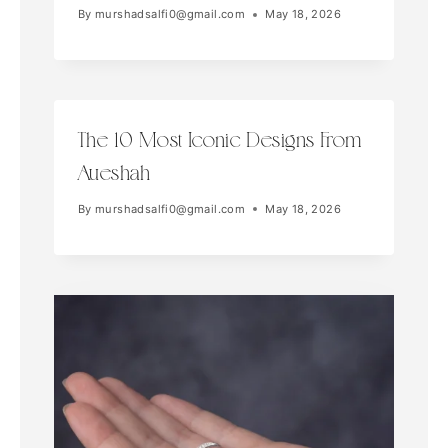
By
murshadsalfi0@gmail.com
May 18, 2026
The 10 Most Iconic Designs From
Aueshah
By
murshadsalfi0@gmail.com
May 18, 2026