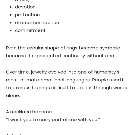
devotion
protection
eternal connection
commitment
Even the circular shape of rings became symbolic
because it represented continuity without end.
Over time, jewelry evolved into one of humanity’s
most intimate emotional languages. People used it
to express feelings difficult to explain through words
alone.
A necklace became:
“I want you to carry part of me with you.”