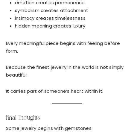
emotion creates permanence
symbolism creates attachment
intimacy creates timelessness
hidden meaning creates luxury
Every meaningful piece begins with feeling before
form.
Because the finest jewelry in the world is not simply
beautiful.
It carries part of someone’s heart within it.
Final Thoughts
Some jewelry begins with gemstones.