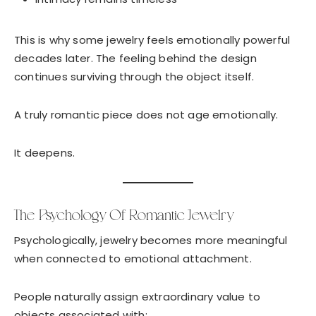
This is why some jewelry feels emotionally powerful
decades later. The feeling behind the design
continues surviving through the object itself.
A truly romantic piece does not age emotionally.
It deepens.
The Psychology Of Romantic Jewelry
Psychologically, jewelry becomes more meaningful
when connected to emotional attachment.
People naturally assign extraordinary value to
objects associated with: