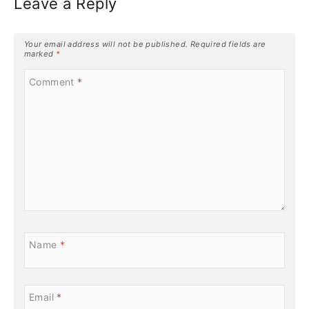
Leave a Reply
Your email address will not be published.
Required fields are
marked
*
Comment
*
Name
*
Email
*