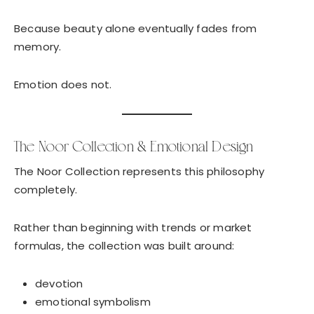
Because beauty alone eventually fades from
memory.
Emotion does not.
The Noor Collection & Emotional Design
The Noor Collection represents this philosophy
completely.
Rather than beginning with trends or market
formulas, the collection was built around:
devotion
emotional symbolism