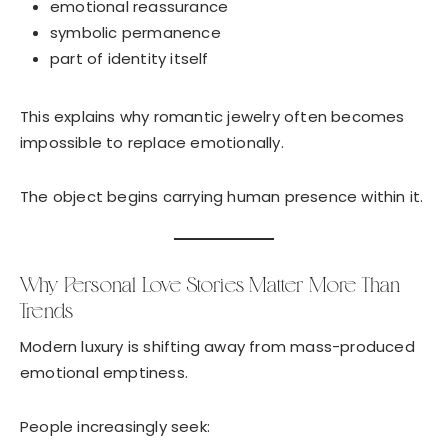
emotional reassurance
symbolic permanence
part of identity itself
This explains why romantic jewelry often becomes
impossible to replace emotionally.
The object begins carrying human presence within it.
Why Personal Love Stories Matter More Than
Trends
Modern luxury is shifting away from mass-produced
emotional emptiness.
People increasingly seek: