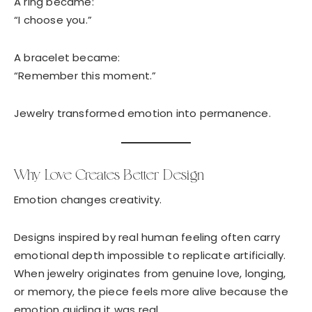
A ring became:
“I choose you.”
A bracelet became:
“Remember this moment.”
Jewelry transformed emotion into permanence.
Why Love Creates Better Design
Emotion changes creativity.
Designs inspired by real human feeling often carry
emotional depth impossible to replicate artificially.
When jewelry originates from genuine love, longing,
or memory, the piece feels more alive because the
emotion guiding it was real.