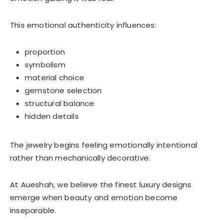
This emotional authenticity influences:
proportion
symbolism
material choice
gemstone selection
structural balance
hidden details
The jewelry begins feeling emotionally intentional
rather than mechanically decorative.
At Aueshah, we believe the finest luxury designs
emerge when beauty and emotion become
inseparable.