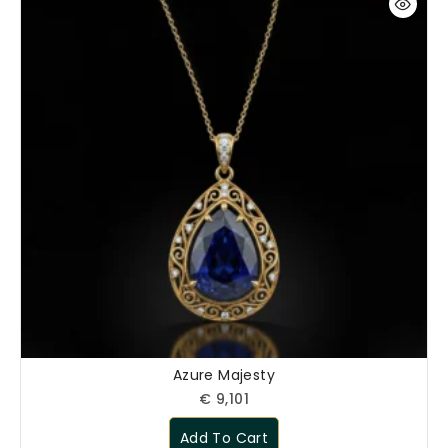
Begin Conversation
🔒 Your information is kept private and secure.
Azure Majesty
€
9,101
Add To Cart