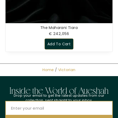
The Maharani Tiara
€
242,056
Add To Cart
Home
/
Victorian
Inside the World of Aueshah
Drop your email to get the latest updates from our
collection, sent straight to your inbox.