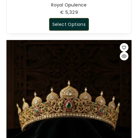
Royal Opulence
€
5,329
Select Options