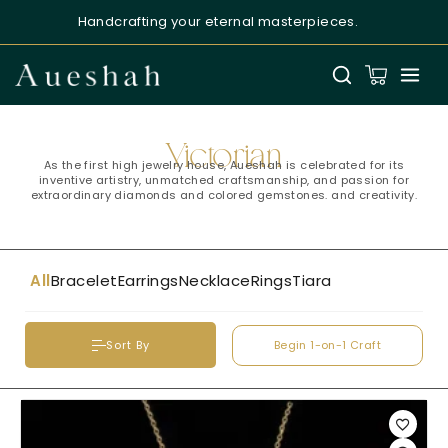
Handcrafting your eternal masterpieces.
Aueshah
Online — Fine Jewellery Expert
Victorian
As the first high jewelry house, Aueshah is celebrated for its
inventive artistry, unmatched craftsmanship, and passion for
extraordinary diamonds and colored gemstones. and creativity.
All
Bracelet
Earrings
Necklace
Rings
Tiara
Welcome to Aueshah
Please share your details to begin your
personalised experience.
Begin 1-on-1 Craft
Sort By
Full Name
*
Email Address
*