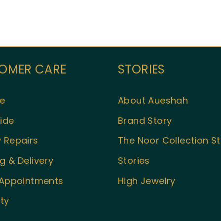
OMER CARE
STORIES
e
About Aueshah
ide
Brand Story
 Repairs
The Noor Collection S
g & Delivery
Stories
l Appointments
High Jewelry
ty