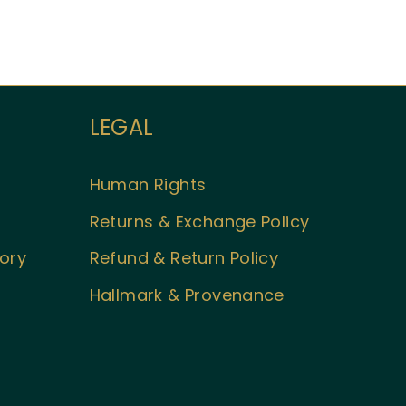
LEGAL
Welcome to Aueshah
Please share your details to begin your
personalised experience.
Human Rights
Full Name
*
Returns & Exchange Policy
tory
Refund & Return Policy
Email Address
*
Hallmark & Provenance
Begin Conversation