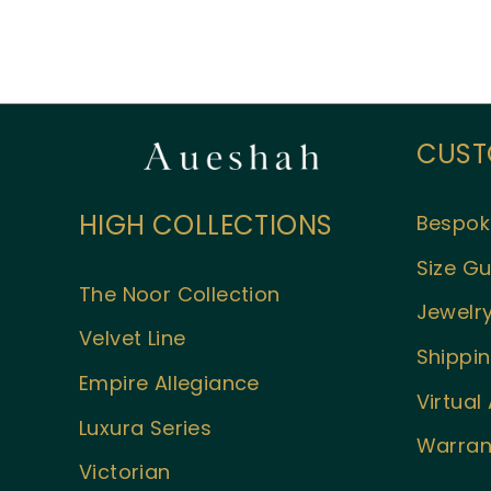
CUST
HIGH COLLECTIONS
Bespok
Size Gu
The Noor Collection
Jewelry
Velvet Line
Shippin
Empire Allegiance
Virtua
Luxura Series
Warran
Victorian