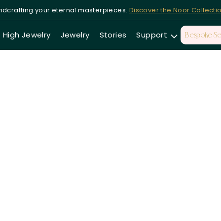
dcrafting your eternal masterpieces.
Discover the Noor Collecti
High Jewelry
Jewelry
Stories
Support
Bespoke Se