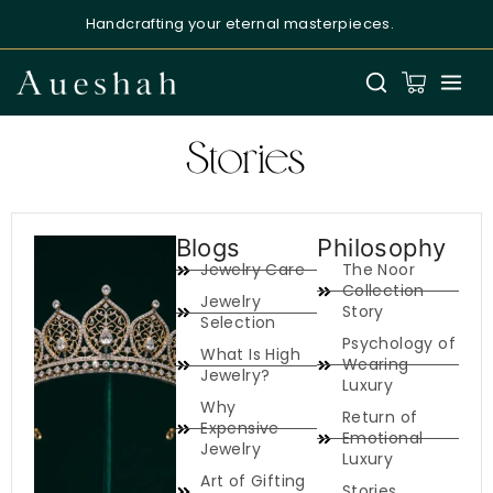
Handcrafting your eternal masterpieces.
Aueshah
Online — Fine Jewellery Expert
Stories
Blogs
Philosophy
Jewelry Care
The Noor
Welcome to Aueshah
Collection
Jewelry
Please share your details to begin your
Story
Selection
personalised experience.
Psychology of
What Is High
Wearing
Full Name
*
Jewelry?
Luxury
Why
Return of
Expensive
Emotional
Email Address
*
Jewelry
Luxury
Art of Gifting
Stories