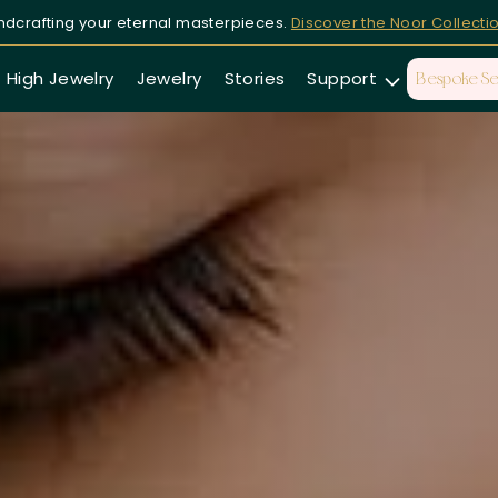
dcrafting your eternal masterpieces.
Discover the Noor Collecti
High Jewelry
Jewelry
Stories
Support
Bespoke Se