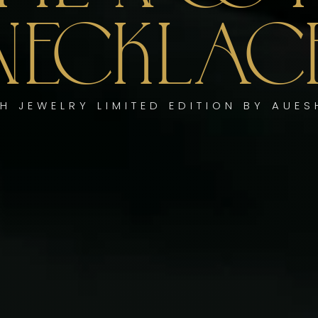
NECKLAC
H JEWELRY LIMITED EDITION BY AUE