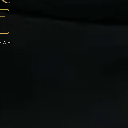
E
SHAH