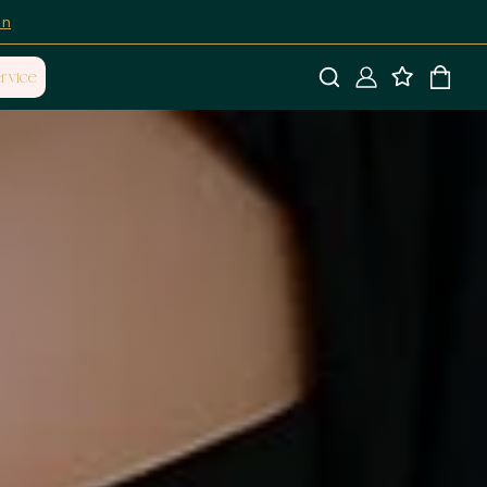
on
rvice