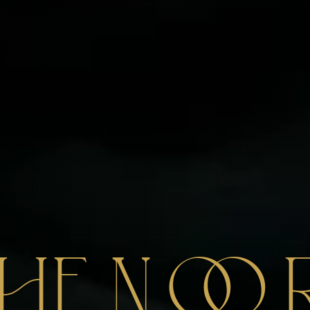
THE
N
O
O