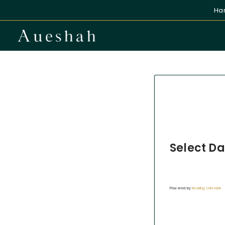
Han
Select Da
Powered by
Booking Calendar