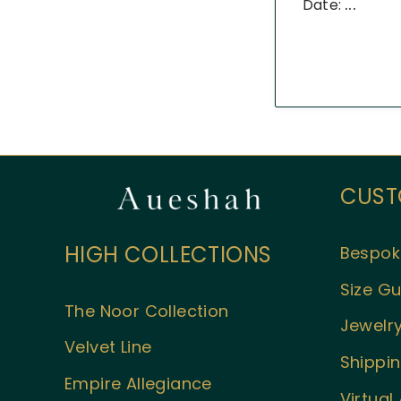
Date:
...
CUST
HIGH COLLECTIONS
Bespok
Size Gu
The Noor Collection
Jewelry
Velvet Line
Shippin
Empire Allegiance
Virtua