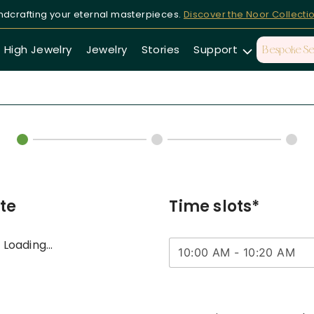
dcrafting your eternal masterpieces.
Discover the Noor Collecti
High Jewelry
Jewelry
Stories
Support
Bespoke Se
te
Time slots*
Loading...