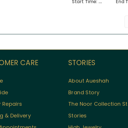
Start Time:
...
End 
OMER CARE
STORIES
e
About Aueshah
ide
Brand Story
 Repairs
The Noor Collection S
g & Delivery
Stories
l Appointments
High Jewelry