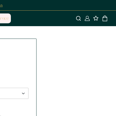
on
rvice