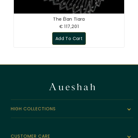
The Élan Tiara
€
117,201
Add To Cart
HIGH COLLECTIONS
The Noor Collection
Velvet Line
CUSTOMER CARE