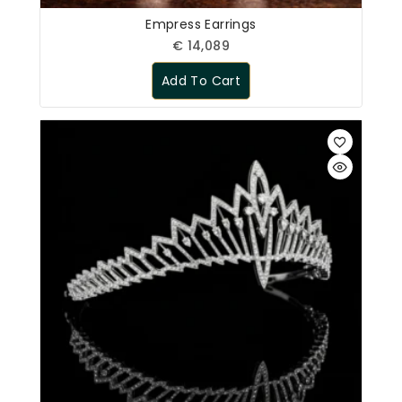
Empress Earrings
€
14,089
Add To Cart