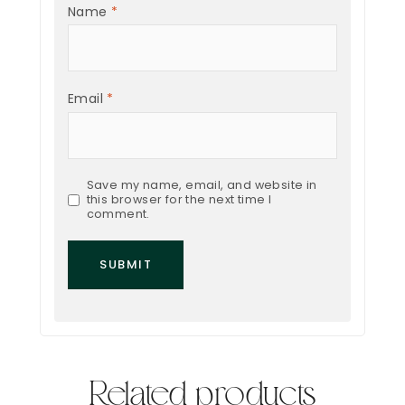
Name
*
Email
*
Save my name, email, and website in
this browser for the next time I
comment.
Related products