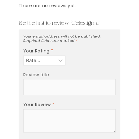
There are no reviews yet.
Be the first to review “Celestigma”
Your email address will not be published.
Required fields are marked
*
Your Rating
*
Review title
Your Review
*