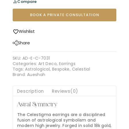
Compare
BOOK A PRIVATE CONSULTATION
Wishlist
Share
SKU:
AD-E-C-7031
Categories:
Art Deco
,
Earrings
Tags:
Astrological
,
Bespoke
,
Celestial
Brand:
Aueshah
Description
Reviews(0)
Astral Symmetry
The Celestigma earrings are a disciplined
fusion of astrological symbolism and
modern high jewelry. Forged in solid 18k gold,