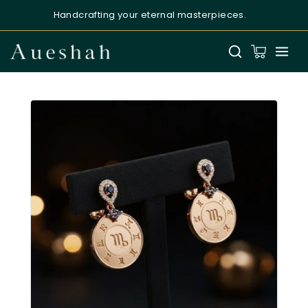
Handcrafting your eternal masterpieces.
Aueshah
Online — Fine Jewellery Expert
Welcome to Aueshah
Please share your details to begin your
personalised experience.
Full Name
*