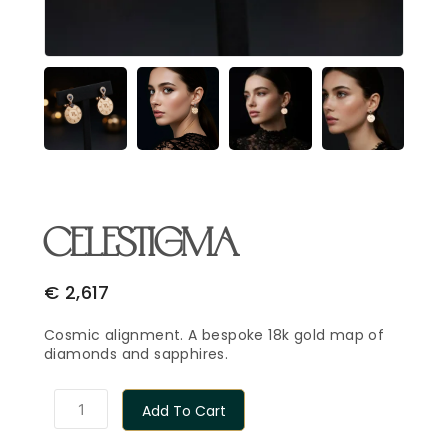
Email Address
*
Begin Conversation
🔒 Your information is kept private and secure.
CELESTIGMA
€
2,617
Cosmic alignment. A bespoke 18k gold map of
diamonds and sapphires.
Add To Cart