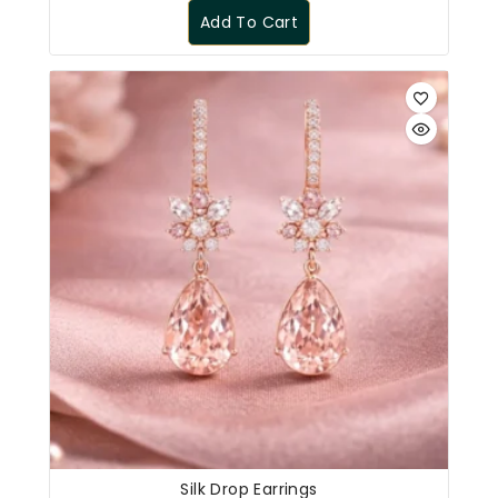
Add To Cart
Silk Drop Earrings