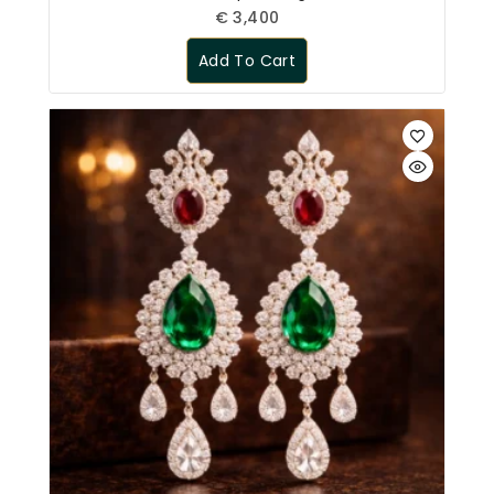
€
3,400
Add To Cart