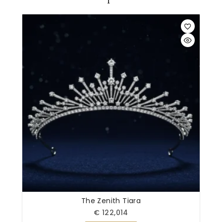
The Zenith Tiara
€
122,014