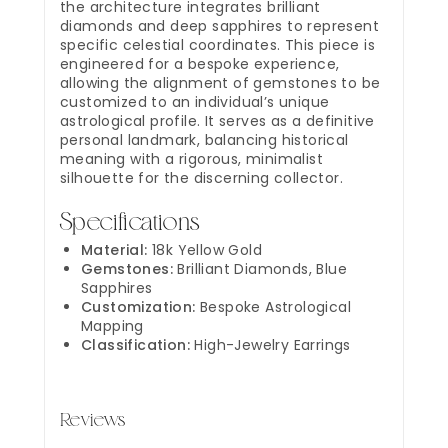
the architecture integrates brilliant
diamonds and deep sapphires to represent
specific celestial coordinates. This piece is
engineered for a bespoke experience,
allowing the alignment of gemstones to be
customized to an individual’s unique
astrological profile. It serves as a definitive
personal landmark, balancing historical
meaning with a rigorous, minimalist
silhouette for the discerning collector.
Specifications
Material:
18k Yellow Gold
Gemstones:
Brilliant Diamonds, Blue
Sapphires
Customization:
Bespoke Astrological
Mapping
Classification:
High-Jewelry Earrings
Reviews