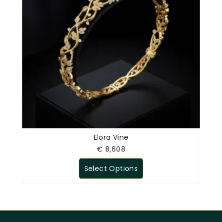
Elora Vine
€
8,608
Select Options