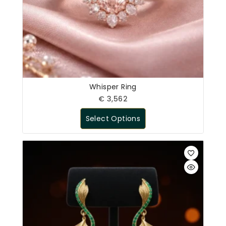
Whisper Ring
€
3,562
Select Options