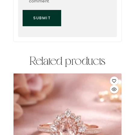
comment.
Related products