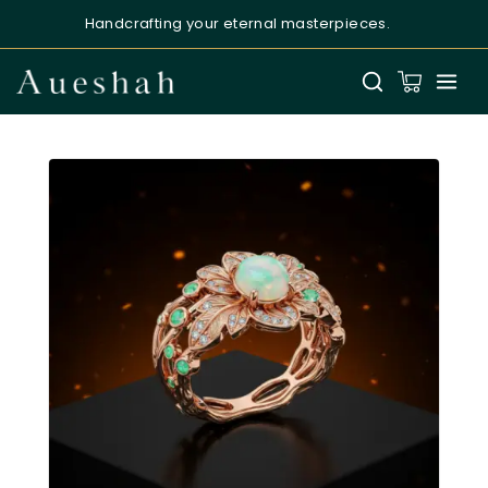
Handcrafting your eternal masterpieces.
Aueshah
Online — Fine Jewellery Expert
Welcome to Aueshah
Please share your details to begin your
personalised experience.
Full Name
*