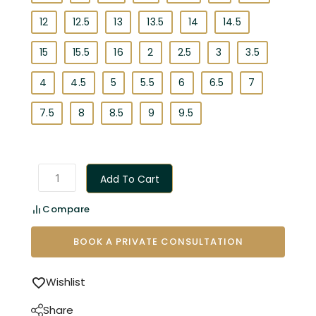
12
12.5
13
13.5
14
14.5
15
15.5
16
2
2.5
3
3.5
4
4.5
5
5.5
6
6.5
7
7.5
8
8.5
9
9.5
Add To Cart
Compare
BOOK A PRIVATE CONSULTATION
Wishlist
Share