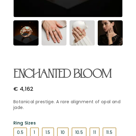
Email Address
*
Begin Conversation
🔒 Your information is kept private and secure.
ENCHANTED BLOOM
€
4,162
Botanical prestige. A rare alignment of opal and
jade.
Ring Sizes
0.5
1
1.5
10
10.5
11
11.5