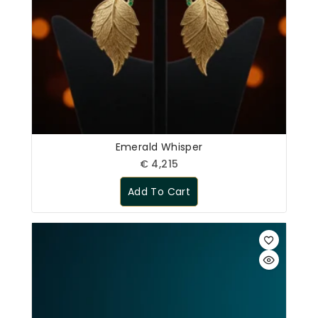
Emerald Whisper
€
4,215
Add To Cart