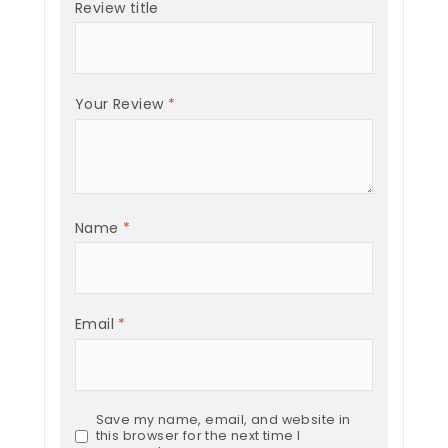
Review title
Your Review
*
Name
*
Email
*
Save my name, email, and website in
this browser for the next time I