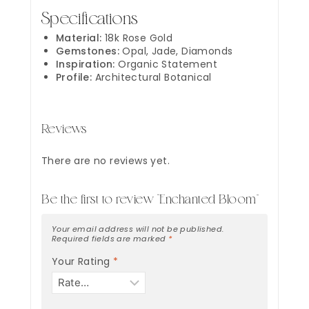
Specifications
Material:
18k Rose Gold
Gemstones:
Opal, Jade, Diamonds
Inspiration:
Organic Statement
Profile:
Architectural Botanical
Reviews
There are no reviews yet.
Be the first to review “Enchanted Bloom”
Your email address will not be published.
Required fields are marked
*
Your Rating
*