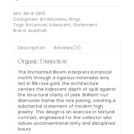
SKU:
AN-R-EB01
Categories:
Art Nouveau
,
Rings
Tags:
Botanical
,
Iridescent
,
Statement
Brand:
Aueshah
Description
Reviews(0)
Organic Distinction
The Enchanted Bloom interprets botanical
motifs through a rigorous minimalist lens.
Set in 18k rose gold, the architecture
centers the iridescent depth of opal against
the structural clarity of jade. Brilliant-cut
diamonds frame this rare pairing, creating a
substantial statement of modern high
jewelry. This design is an exercise in textural
contrast, engineered for the collector who
values unconventional rarity and disciplined
luxury.