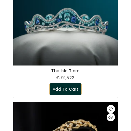
The Isla Tiara
€
91,523
Add To Cart