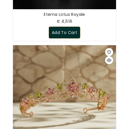
Eterna Lotus Royale
€
4,516
Add To Cart