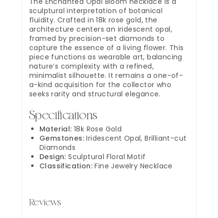
The Enchanted Opal Bloom necklace is a
sculptural interpretation of botanical
fluidity. Crafted in 18k rose gold, the
architecture centers an iridescent opal,
framed by precision-set diamonds to
capture the essence of a living flower. This
piece functions as wearable art, balancing
nature’s complexity with a refined,
minimalist silhouette. It remains a one-of-
a-kind acquisition for the collector who
seeks rarity and structural elegance.
Specifications
Material:
18k Rose Gold
Gemstones:
Iridescent Opal, Brilliant-cut
Diamonds
Design:
Sculptural Floral Motif
Classification:
Fine Jewelry Necklace
Reviews