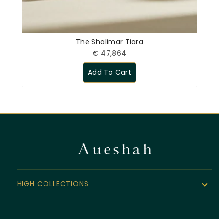
The Shalimar Tiara
€
47,864
Add To Cart
HIGH COLLECTIONS
The Noor Collection