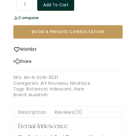
Add To Cart
Compare
BOOK A PRIVATE CONSULTATION
Wishlist
Share
SKU:
AN-N-EOB-9031
Categories:
Art Nouveau
,
Necklace
Tags:
Botanical
,
Iridescent
,
Rare
Brand:
Aueshah
Description
Reviews(0)
Eternal Iridescence