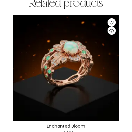
Related products
Enchanted Bloom