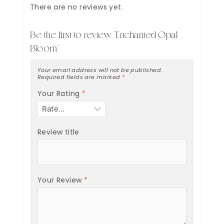
There are no reviews yet.
Be the first to review “Enchanted Opal
Bloom”
Your email address will not be published.
Required fields are marked
*
Your Rating
*
Review title
Your Review
*