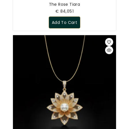
The Rose Tiara
€
84,051
Add To Cart