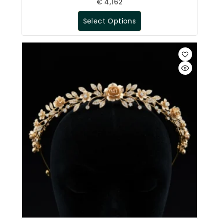
€
4,162
Select Options