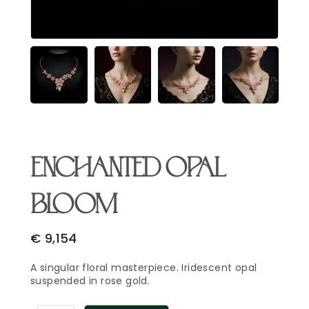
Email Address
*
Begin Conversation
🔒 Your information is kept private and secure.
ENCHANTED OPAL
BLOOM
€
9,154
A singular floral masterpiece. Iridescent opal
suspended in rose gold.