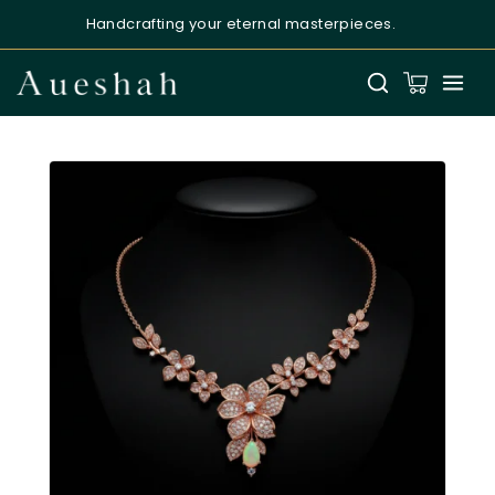
Handcrafting your eternal masterpieces.
Aueshah
Online — Fine Jewellery Expert
Welcome to Aueshah
Please share your details to begin your
personalised experience.
Full Name
*