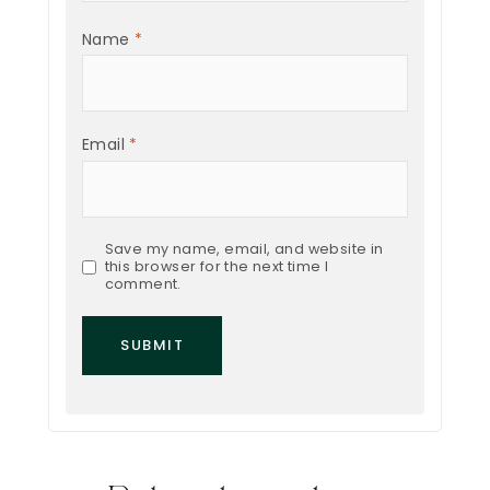
Name
*
Email
*
Save my name, email, and website in
this browser for the next time I
comment.