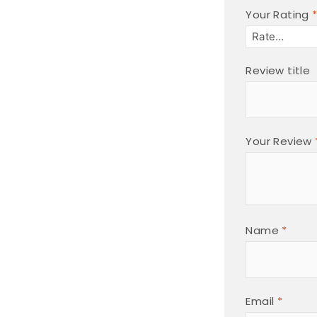
Your Rating
Review title
Your Review
Name
*
Email
*