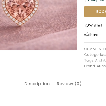
Compare
BOOK
Wishlist
Share
SKU:
VL-N-H
Categories
Tags:
Archi
Brand:
Aues
Description
Reviews(0)