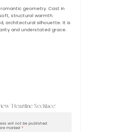
of romantic geometry. Cast in
soft, structural warmth.
architectural silhouette. It is
rarity and understated grace.
eview “Heartline Necklace”
ess will not be published.
 are marked
*