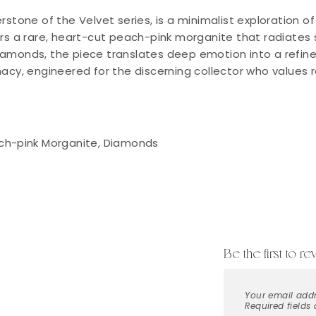
rstone of the Velvet series, is a minimalist exploration 
ers a rare, heart-cut peach-pink morganite that radiates 
monds, the piece translates deep emotion into a refined, 
macy, engineered for the discerning collector who values 
ch-pink Morganite, Diamonds
Be the first to r
Your email addr
Required fields