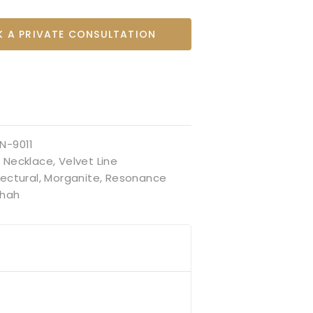
 A PRIVATE CONSULTATION
N-9011
:
Necklace
,
Velvet Line
tectural
,
Morganite
,
Resonance
hah