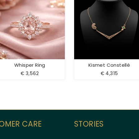
Whisper Ring
Kismet Constellé
€
3,562
€
4,315
OMER CARE
STORIES