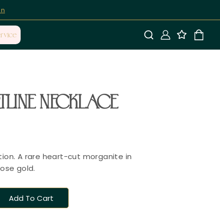
on
rvice
LINE NECKLACE
tion. A rare heart-cut morganite in
rose gold.
Add To Cart