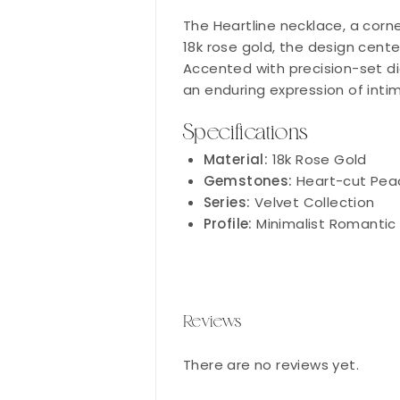
The Heartline necklace, a corne
18k rose gold, the design cent
Accented with precision-set dia
an enduring expression of inti
Specifications
Material:
18k Rose Gold
Gemstones:
Heart-cut Pea
Series:
Velvet Collection
Profile:
Minimalist Romantic
Reviews
There are no reviews yet.