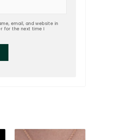
me, email, and website in
r for the next time I