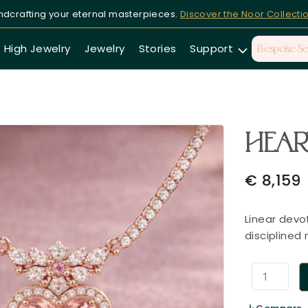
dcrafting your eternal masterpieces.
Discover the Noor Collecti
High Jewelry
Jewelry
Stories
Support
Bespoke Se
HEART
€
8,159
Linear devo
disciplined 