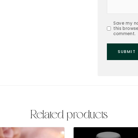
Save my na
this browse
comment.
Related products