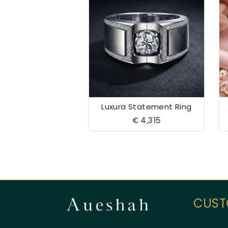
Luxura Statement Ring
€
4,315
CUST