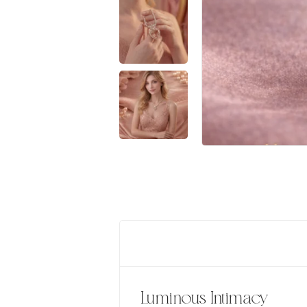
Luminous Intimacy