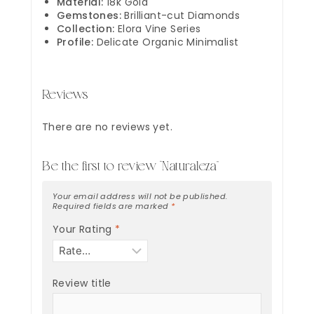
Material:
18k Gold
Gemstones:
Brilliant-cut Diamonds
Collection:
Elora Vine Series
Profile:
Delicate Organic Minimalist
Reviews
There are no reviews yet.
Be the first to review “Naturaleza”
Your email address will not be published.
Required fields are marked
*
Your Rating
*
Review title