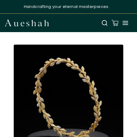
Handcrafting your eternal masterpieces.
Aueshah
Online — Fine Jewellery Expert
Welcome to Aueshah
Please share your details to begin your
personalised experience.
Full Name
*