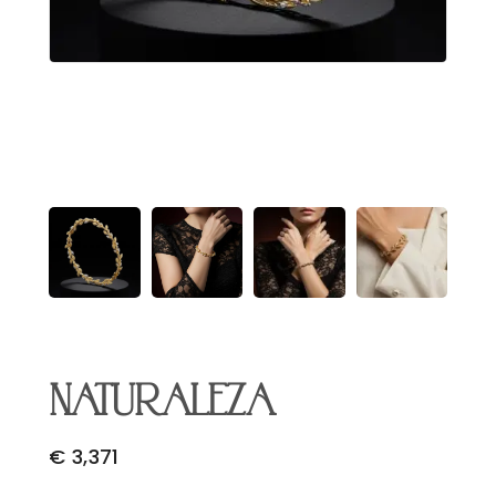
Email Address
*
Begin Conversation
🔒 Your information is kept private and secure.
NATURALEZA
€
3,371