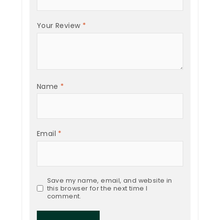
Your Review
*
Name
*
Email
*
Save my name, email, and website in
this browser for the next time I
comment.