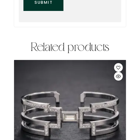
Related products