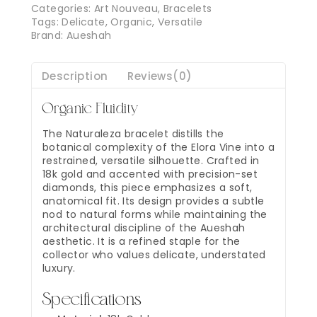
Categories:
Art Nouveau
,
Bracelets
Tags:
Delicate
,
Organic
,
Versatile
Brand:
Aueshah
Description
Reviews(0)
Organic Fluidity
The Naturaleza bracelet distills the
botanical complexity of the Elora Vine into a
restrained, versatile silhouette. Crafted in
18k gold and accented with precision-set
diamonds, this piece emphasizes a soft,
anatomical fit. Its design provides a subtle
nod to natural forms while maintaining the
architectural discipline of the Aueshah
aesthetic. It is a refined staple for the
collector who values delicate, understated
luxury.
Specifications