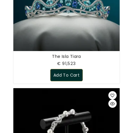
The Isla Tiara
€
91,523
Add To Cart