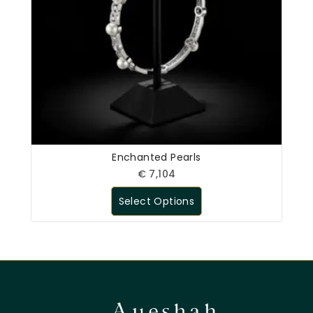
Enchanted Pearls
€
7,104
Select Options