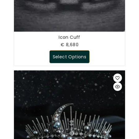
Icon Cuff
€
8,680
Select Options