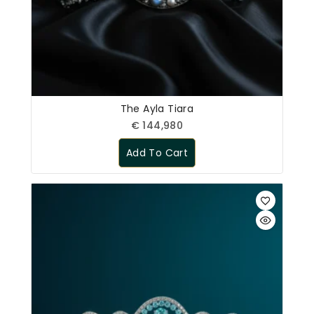
The Ayla Tiara
€
144,980
Add To Cart