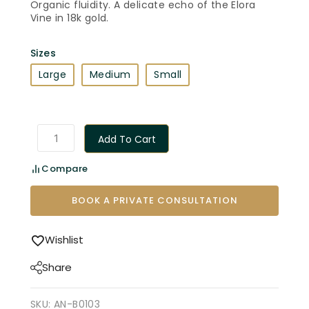
Organic fluidity. A delicate echo of the Elora
Vine in 18k gold.
Sizes
Large
Medium
Small
Add To Cart
Compare
BOOK A PRIVATE CONSULTATION
Wishlist
Share
SKU:
AN-B0103