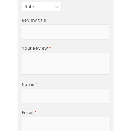
Review title
Your Review
*
Name
*
Email
*