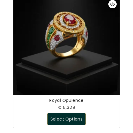
Royal Opulence
€
5,329
Select Options