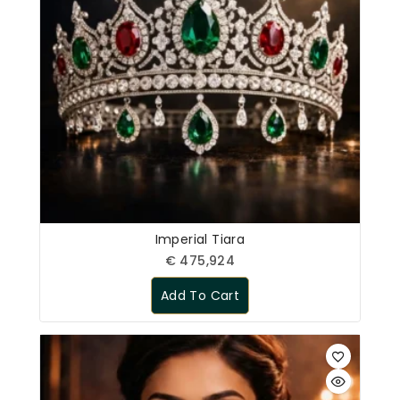
Imperial Tiara
€
475,924
Add To Cart