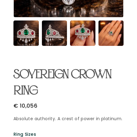
Email Address
*
Begin Conversation
🔒 Your information is kept private and secure.
SOVEREIGN CROWN
RING
€
10,056
Absolute authority. A crest of power in platinum.
Ring Sizes