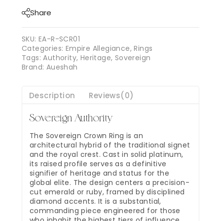
Share
SKU:
EA-R-SCR01
Categories:
Empire Allegiance
,
Rings
Tags:
Authority
,
Heritage
,
Sovereign
Brand:
Aueshah
Description
Reviews(0)
Sovereign Authority
The Sovereign Crown Ring is an
architectural hybrid of the traditional signet
and the royal crest. Cast in solid platinum,
its raised profile serves as a definitive
signifier of heritage and status for the
global elite. The design centers a precision-
cut emerald or ruby, framed by disciplined
diamond accents. It is a substantial,
commanding piece engineered for those
who inhabit the highest tiers of influence.