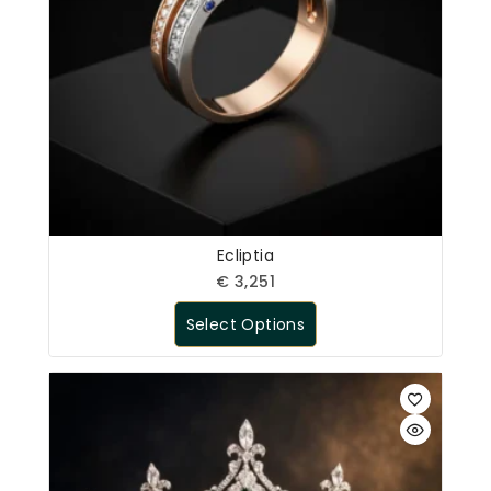
Ecliptia
€
3,251
Select Options