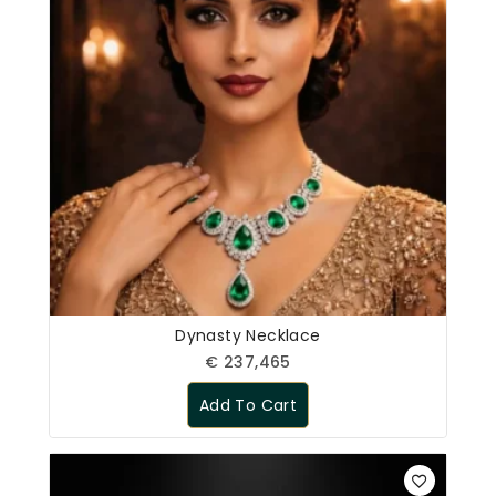
Dynasty Necklace
€
237,465
Add To Cart