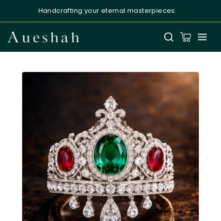
Handcrafting your eternal masterpieces.
Aueshah
Online — Fine Jewellery Expert
Welcome to Aueshah
Please share your details to begin your
personalised experience.
Full Name
*