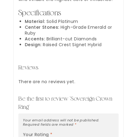
Specifications
Material:
Solid Platinum
Center Stones:
High-Grade Emerald or
Ruby
Accents:
Brilliant-cut Diamonds
Design:
Raised Crest Signet Hybrid
Reviews
There are no reviews yet.
Be the first to review “Sovereign Crown
Ring”
Your email address will not be published.
Required fields are marked
*
Your Rating
*