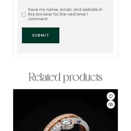
Save my name, email, and website in
this browser for the next time I
comment.
Related products