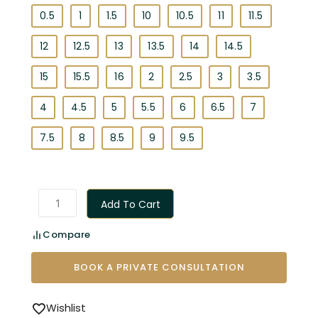
0.5
1
1.5
10
10.5
11
11.5
12
12.5
13
13.5
14
14.5
15
15.5
16
2
2.5
3
3.5
4
4.5
5
5.5
6
6.5
7
7.5
8
8.5
9
9.5
Add To Cart
Compare
BOOK A PRIVATE CONSULTATION
Wishlist