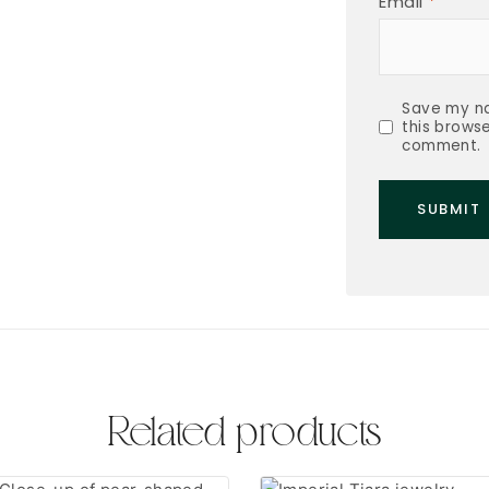
Email
*
Save my na
this browse
comment.
Related products