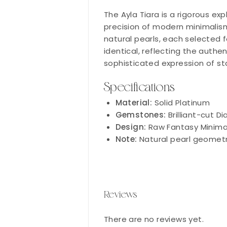
The Ayla Tiara is a rigorous ex
precision of modern minimalism
natural pearls, each selected f
identical, reflecting the authen
sophisticated expression of st
Specifications
Material:
Solid Platinum
Gemstones:
Brilliant-cut D
Design:
Raw Fantasy Minimal
Note:
Natural pearl geometr
Reviews
There are no reviews yet.