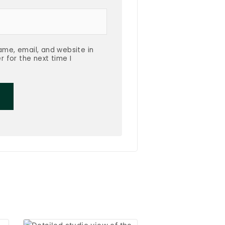
me, email, and website in
r for the next time I