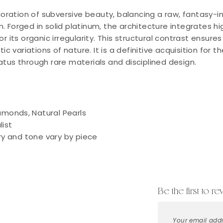
ploration of subversive beauty, balancing a raw, fantasy-i
. Forged in solid platinum, the architecture integrates 
or its organic irregularity. This structural contrast ensur
tic variations of nature. It is a definitive acquisition for 
atus through rare materials and disciplined design.
iamonds, Natural Pearls
ist
y and tone vary by piece
Be the first to re
Your email addr