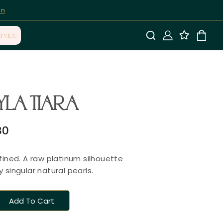
on
rvice
YLA TIARA
80
fined. A raw platinum silhouette
 singular natural pearls.
Add To Cart