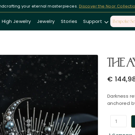
dcrafting your eternal masterpieces.
Discover the Noor Collecti
High Jewelry
Jewelry
Stories
Support
Bespoke Se
THE A
€
144,9
Darkness re
anchored by