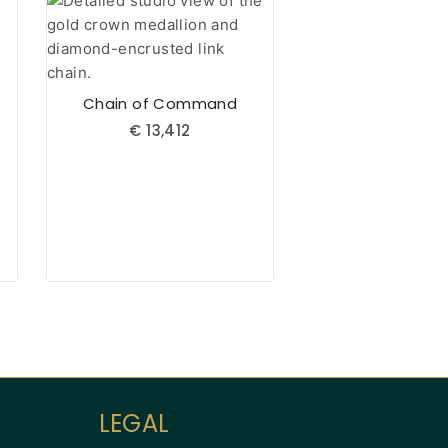
Chain of Command
€
13,412
Aueshah
Online — Fine Jewellery Expert
LEGAL
Welcome to Aueshah