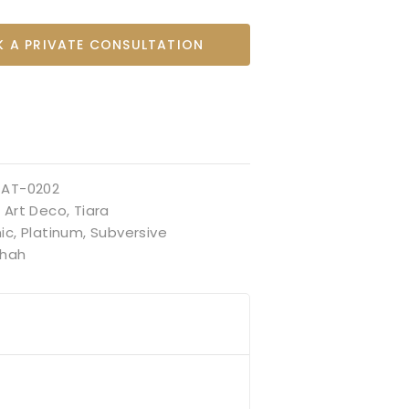
 A PRIVATE CONSULTATION
TAT-0202
:
Art Deco
,
Tiara
ic
,
Platinum
,
Subversive
hah