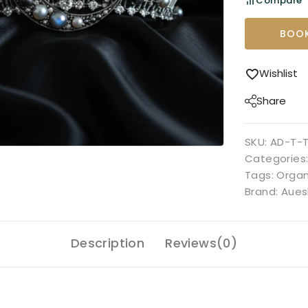
Compare
BOOK
Wishlist
Share
SKU:
AD-T-
Categories
Tags:
Organ
Brand:
Aues
Description
Reviews(0)