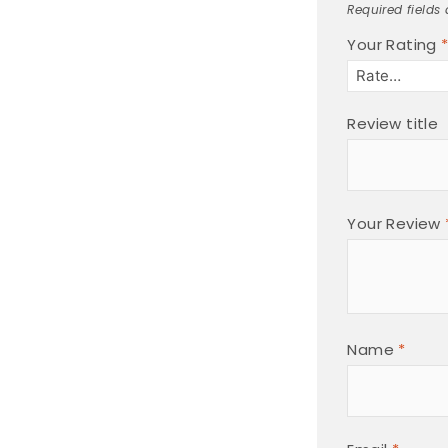
Required fields
Your Rating
Review title
Your Review
Name
*