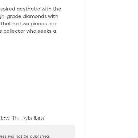
nspired aesthetic with the
high-grade diamonds with
es that no two pieces are
the collector who seeks a
view “The Ayla Tiara”
ess will not be published.