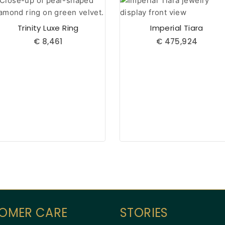
Trinity Luxe Ring
Imperial Tiara
€
8,461
€
475,924
OMER CARE
STORIES