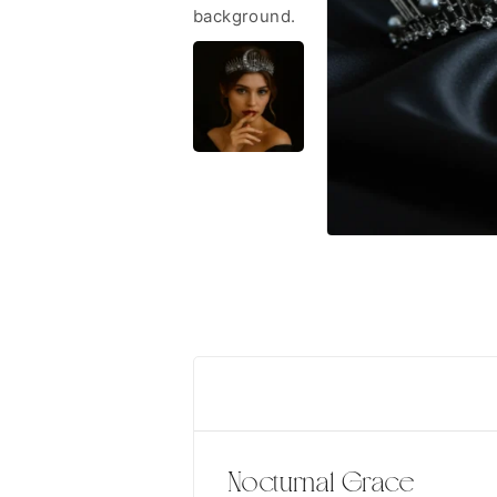
Nocturnal Grace