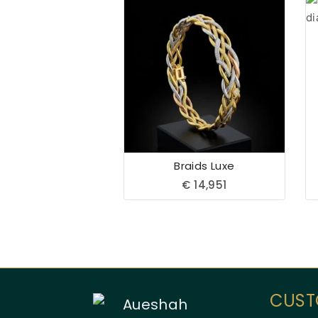
Braids Luxe
€
14,951
CUST