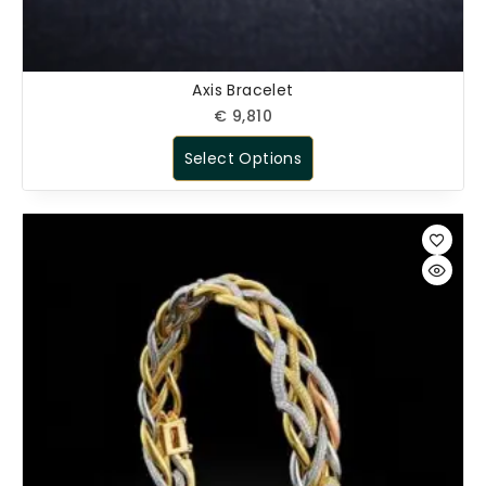
Axis Bracelet
€
9,810
Select Options