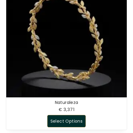
Naturaleza
€
3,371
Select Options