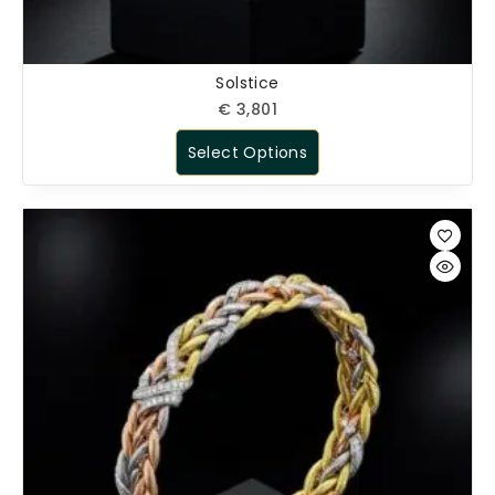
Solstice
€
3,801
Select Options