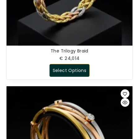
The Trilogy Braid
€
24,014
Select Options