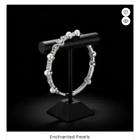
Enchanted Pearls