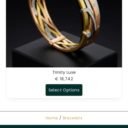
Trinity Luxe
€
18,742
Select Options
Home
/
Bracelets