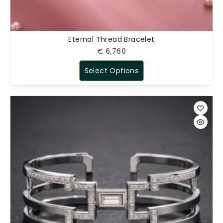
Eternal Thread Bracelet
€
6,760
Select Options