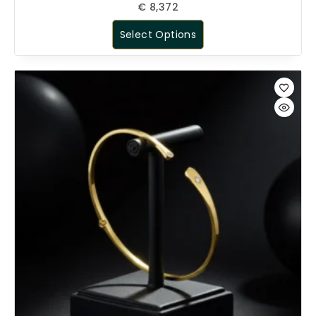
€
8,372
Select Options