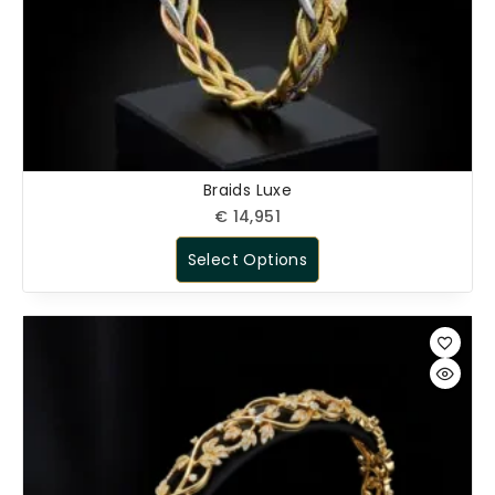
Braids Luxe
€
14,951
Select Options