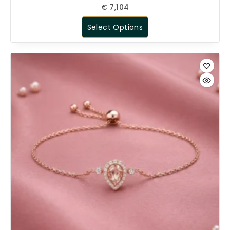
€
7,104
Select Options