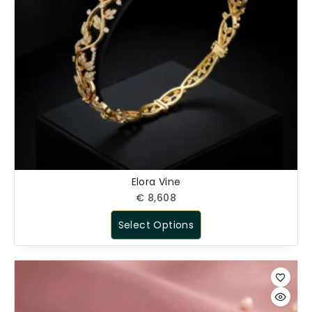
Elora Vine
€
8,608
Select Options