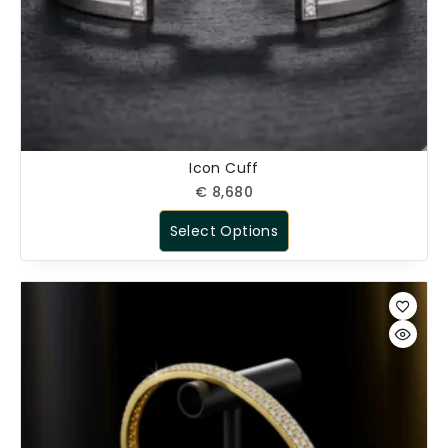
Icon Cuff
€
8,680
Select Options