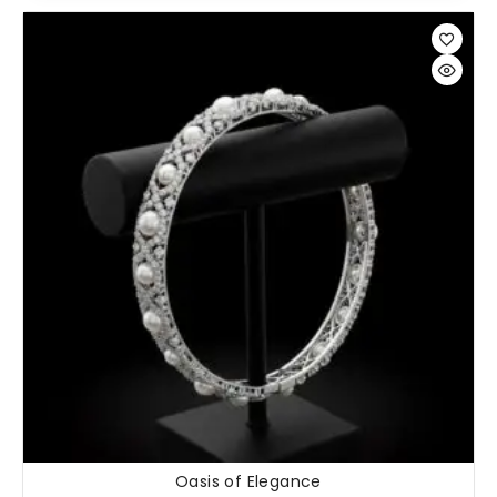
Oasis of Elegance