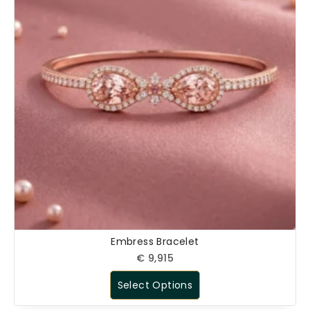
Embress Bracelet
€
9,915
Select Options