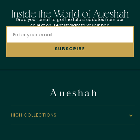
Inside the World of Aueshah
Drop your email to get the latest updates from our
collection, sent straight to your inbox.
HIGH COLLECTIONS
The Noor Collection