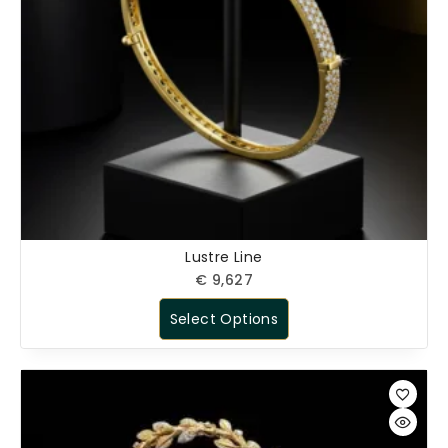
Lustre Line
€
9,627
Select Options