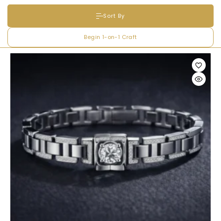
Sort By
Full Name
*
Begin 1-on-1 Craft
Email Address
*
Begin Conversation
🔒 Your information is kept private and secure.