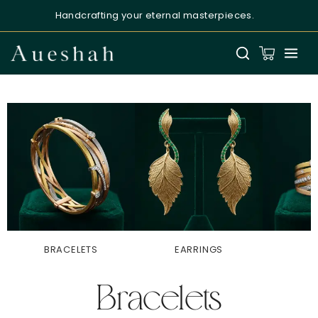
Handcrafting your eternal masterpieces.
Aueshah
Online — Fine Jewellery Expert
BRACELETS
EARRINGS
R
Welcome to Aueshah
Bracelets
Please share your details to begin your
personalised experience.