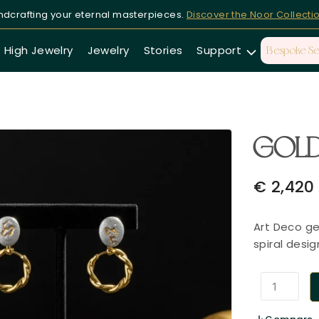
dcrafting your eternal masterpieces.
Discover the Noor Collecti
High Jewelry
Jewelry
Stories
Support
Bespoke Se
GOLD
€
2,420
Art Deco ge
spiral desig