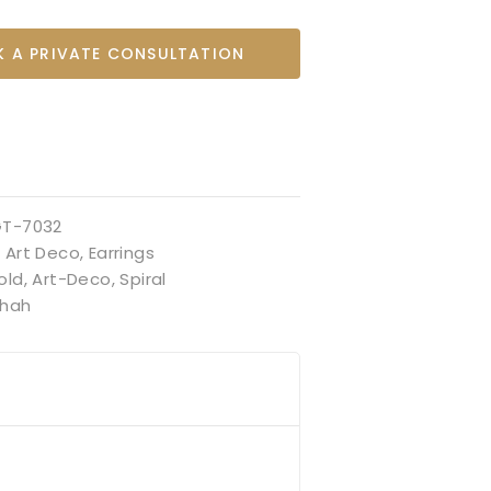
 A PRIVATE CONSULTATION
GT-7032
:
Art Deco
,
Earrings
old
,
Art-Deco
,
Spiral
hah