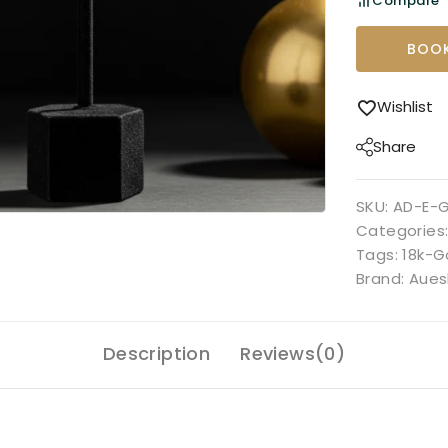
Compare
BOOK
Wishlist
Share
SKU:
AD-E-
Categories
Tags:
18k-G
Brand:
Aues
Description
Reviews(0)