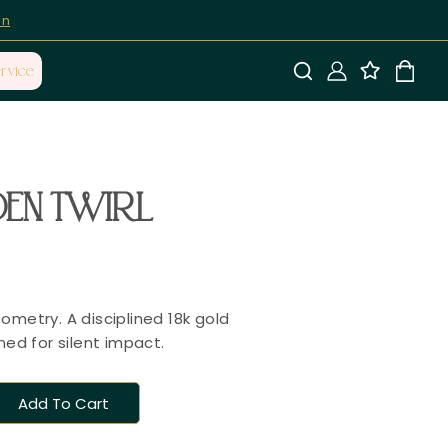
on
rvice
EN TWIRL
ometry. A disciplined 18k gold
ned for silent impact.
Add To Cart