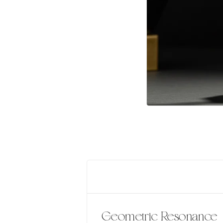
Geometric Resonance