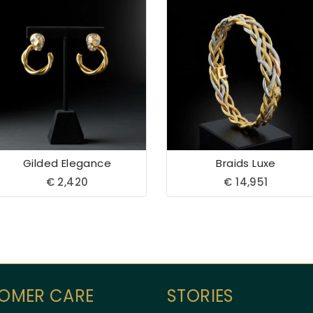
Gilded Elegance
Braids Luxe
€
2,420
€
14,951
OMER CARE
STORIES