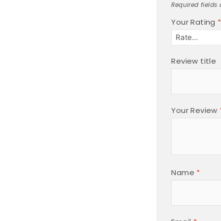
Required fields
Your Rating
Review title
Your Review
Name
*