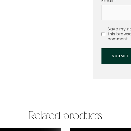
Email
*
Save my na
this browse
comment.
Related products