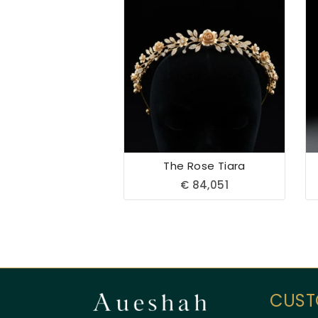
The Rose Tiara
€
84,051
CUST