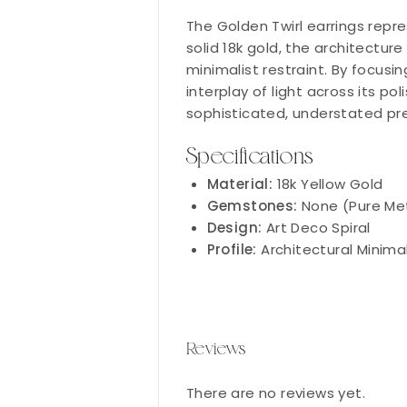
The Golden Twirl earrings repre
solid 18k gold, the architectur
minimalist restraint. By focusin
interplay of light across its po
sophisticated, understated pr
Specifications
Material:
18k Yellow Gold
Gemstones:
None (Pure Me
Design:
Art Deco Spiral
Profile:
Architectural Minimal
Reviews
There are no reviews yet.