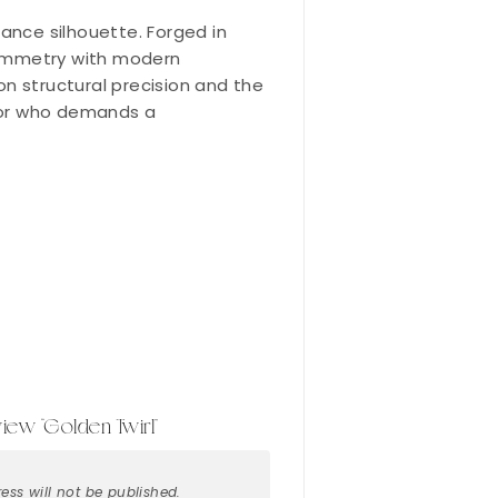
gance silhouette. Forged in
 symmetry with modern
 on structural precision and the
ector who demands a
eview “Golden Twirl”
ess will not be published.