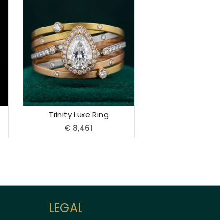
Aueshah
Trinity Luxe Ring
Online — Fine Jewellery Expert
€
8,461
LEGAL
Welcome to Aueshah