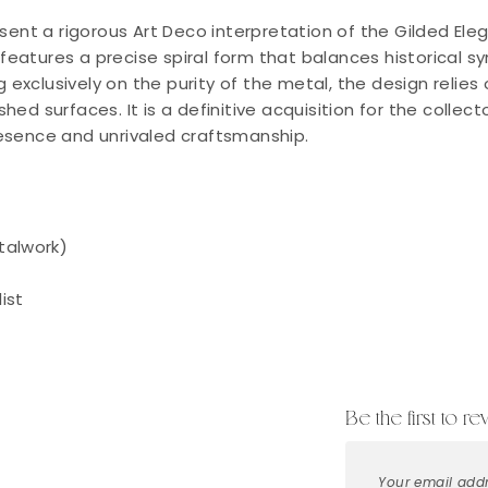
sent a rigorous Art Deco interpretation of the Gilded Ele
e features a precise spiral form that balances historical
g exclusively on the purity of the metal, the design relies
lished surfaces. It is a definitive acquisition for the coll
esence and unrivaled craftsmanship.
talwork)
ist
Be the first to r
Your email addr