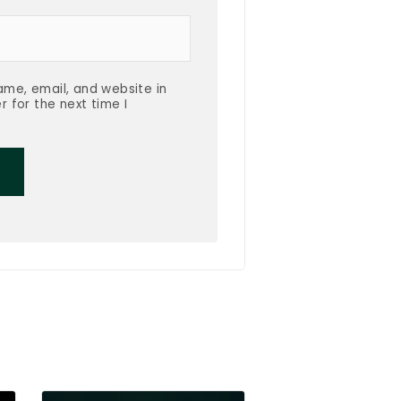
me, email, and website in
r for the next time I