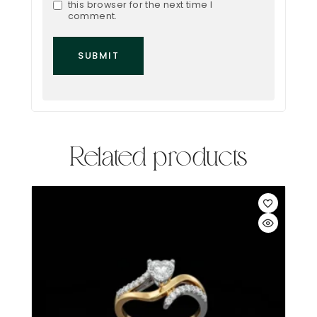
this browser for the next time I
comment.
Related products