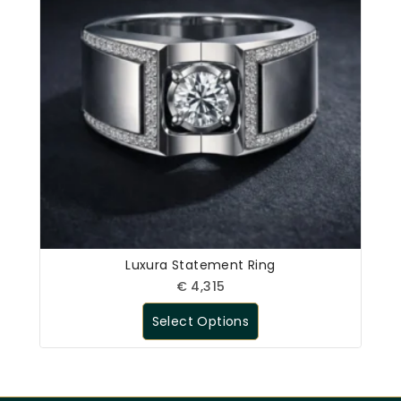
Luxura Statement Ring
€
4,315
Select Options