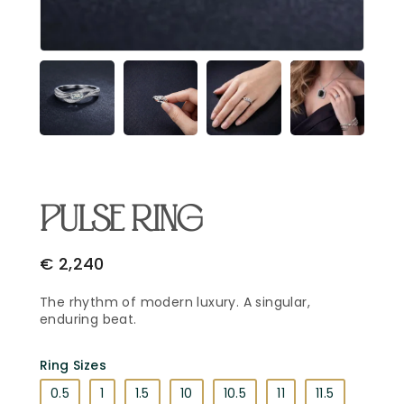
Email Address
*
Begin Conversation
🔒 Your information is kept private and secure.
PULSE RING
€
2,240
The rhythm of modern luxury. A singular,
enduring beat.
Ring Sizes
0.5
1
1.5
10
10.5
11
11.5