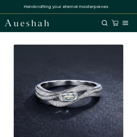
Handcrafting your eternal masterpieces.
Aueshah
Online — Fine Jewellery Expert
Welcome to Aueshah
Please share your details to begin your
personalised experience.
Full Name
*