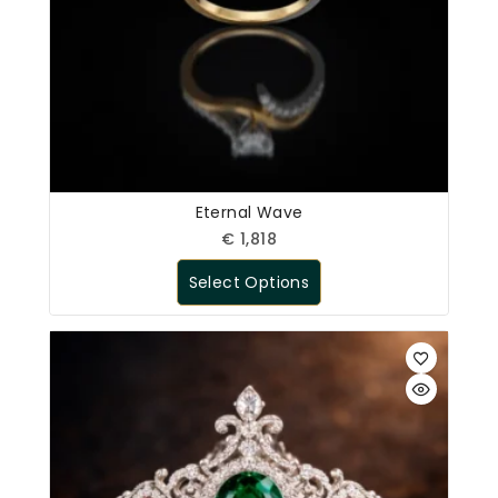
Eternal Wave
€
1,818
Select Options