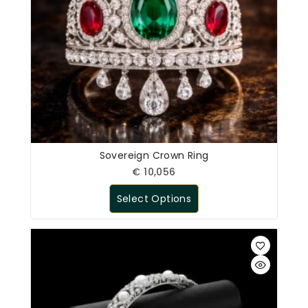
Sovereign Crown Ring
€
10,056
Select Options