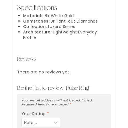
Specifications
Material:
18k White Gold
Gemstones:
Brilliant-cut Diamonds
Collection:
Luxora Series
Architecture:
Lightweight Everyday
Profile
Reviews
There are no reviews yet.
Be the first to review “Pulse Ring”
Your email address will not be published.
Required fields are marked
*
Your Rating
*