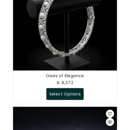
Oasis of Elegance
€
8,372
Select Options