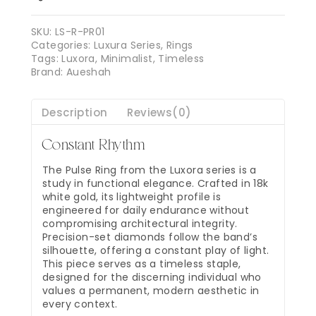
SKU:
LS-R-PR01
Categories:
Luxura Series
,
Rings
Tags:
Luxora
,
Minimalist
,
Timeless
Brand:
Aueshah
Description
Reviews(0)
Constant Rhythm
The Pulse Ring from the Luxora series is a
study in functional elegance. Crafted in 18k
white gold, its lightweight profile is
engineered for daily endurance without
compromising architectural integrity.
Precision-set diamonds follow the band’s
silhouette, offering a constant play of light.
This piece serves as a timeless staple,
designed for the discerning individual who
values a permanent, modern aesthetic in
every context.