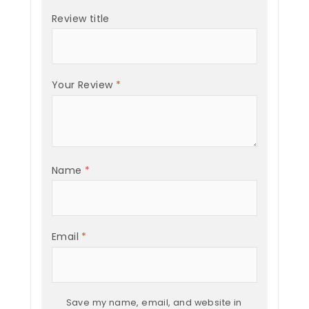
Review title
Your Review
*
Name
*
Email
*
Save my name, email, and website in