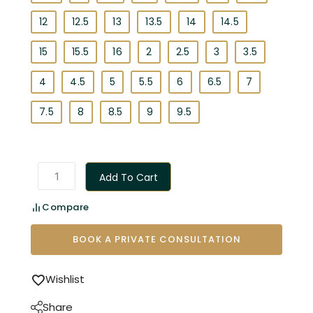
12
12.5
13
13.5
14
14.5
15
15.5
16
2
2.5
3
3.5
4
4.5
5
5.5
6
6.5
7
7.5
8
8.5
9
9.5
Add To Cart
Compare
BOOK A PRIVATE CONSULTATION
Wishlist
Share