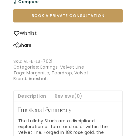
Compare
BOOK A PRIVATE CONSULTATION
Wishlist
Share
SKU:
VL-E-LS-7021
Categories:
Earrings
,
Velvet Line
Tags:
Morganite
,
Teardrop
,
Velvet
Brand:
Aueshah
Description
Reviews(0)
Emotional Symmetry
The Lullaby Studs are a disciplined
exploration of form and color within the
Velvet line. Forged in 18k rose gold, the