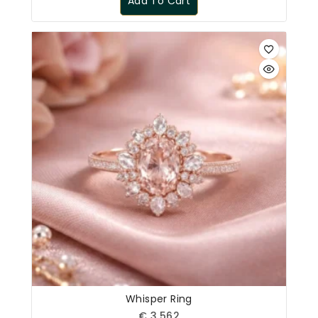
Add To Cart
Whisper Ring
€
3,562