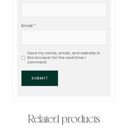
Email
*
Save my name, email, and website in
this browser for the next time I
comment.
Related products