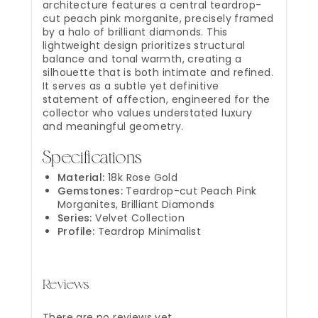
architecture features a central teardrop-
cut peach pink morganite, precisely framed
by a halo of brilliant diamonds. This
lightweight design prioritizes structural
balance and tonal warmth, creating a
silhouette that is both intimate and refined.
It serves as a subtle yet definitive
statement of affection, engineered for the
collector who values understated luxury
and meaningful geometry.
Specifications
Material:
18k Rose Gold
Gemstones:
Teardrop-cut Peach Pink
Morganites, Brilliant Diamonds
Series:
Velvet Collection
Profile:
Teardrop Minimalist
Reviews
There are no reviews yet.