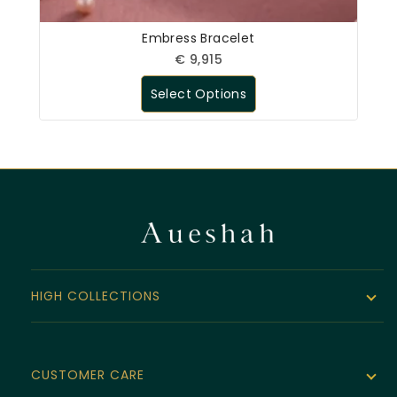
Embress Bracelet
€
9,915
Select Options
HIGH COLLECTIONS
The Noor Collection
Velvet Line
CUSTOMER CARE