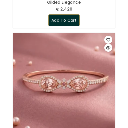
Gilded Elegance
€
2,420
Add To Cart