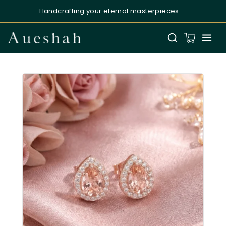
Handcrafting your eternal masterpieces.
Aueshah
Online — Fine Jewellery Expert
Welcome to Aueshah
Please share your details to begin your
personalised experience.
Full Name
*