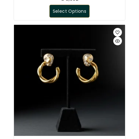
Select Options