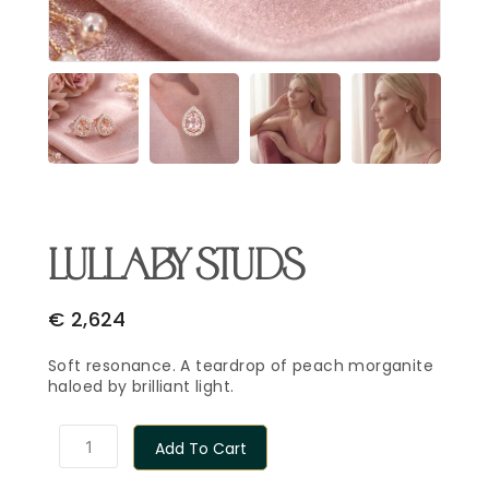
Email Address
*
Begin Conversation
🔒 Your information is kept private and secure.
LULLABY STUDS
€
2,624
Soft resonance. A teardrop of peach morganite
haloed by brilliant light.
Add To Cart