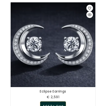
Eclipse Earrings
€
2,591