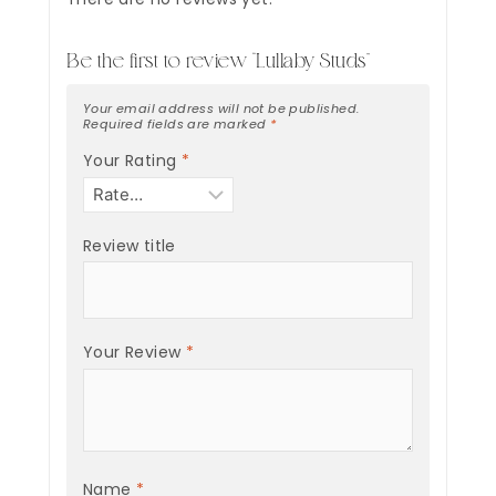
Be the first to review “Lullaby Studs”
Your email address will not be published.
Required fields are marked
*
Your Rating
*
Review title
Your Review
*
Name
*